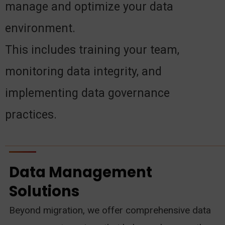
manage and optimize your data
environment.
This includes training your team,
monitoring data integrity, and
implementing data governance
practices.
Data Management
Solutions
Beyond migration, we offer comprehensive data