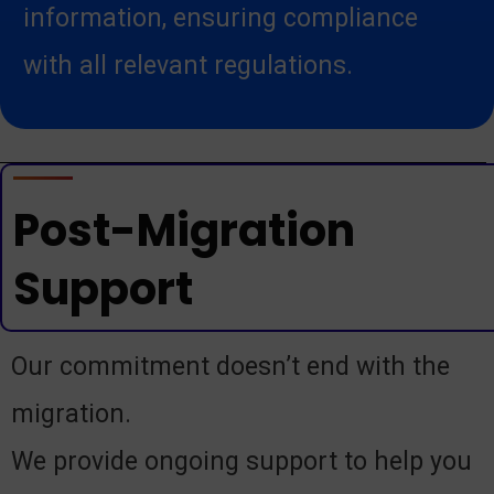
information, ensuring compliance
with all relevant regulations.
Post-Migration
Support
Our commitment doesn’t end with the
migration.
We provide ongoing support to help you