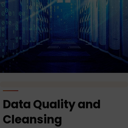
Data Quality and
Cleansing