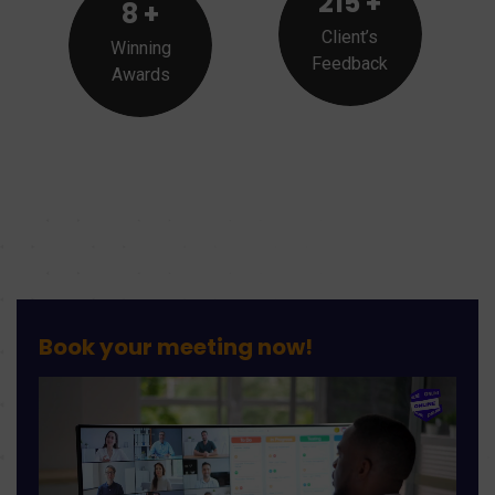
215
+
8
+
Client’s
Winning
Feedback
Awards
Book your meeting
no