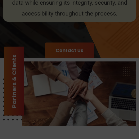
data while ensuring its integrity, security, and
accessibility throughout the process.
Contact Us
Partners & Clients