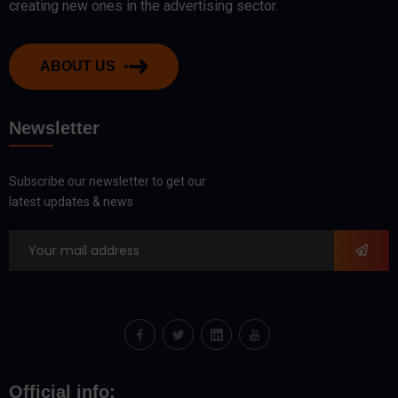
creating new ones in the advertising sector.
ABOUT US
Newsletter
Subscribe our newsletter to get our
latest updates & news
Official info: