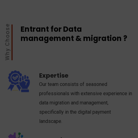
Why Choose
Entrant for Data
management & migration ?
Expertise
Our team consists of seasoned
professionals with extensive experience in
data migration and management,
specifically in the digital payment
landscape.