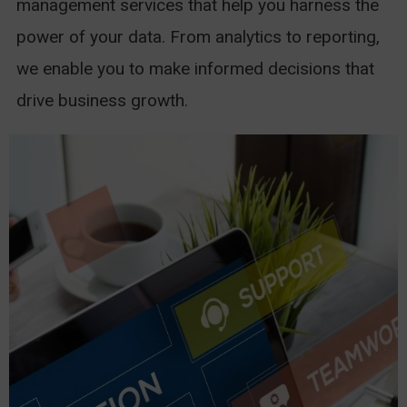
management services that help you harness the
power of your data. From analytics to reporting,
we enable you to make informed decisions that
drive business growth.