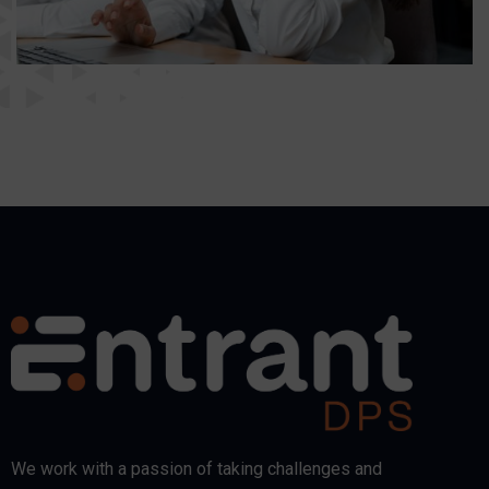
We work with a passion of taking challenges and