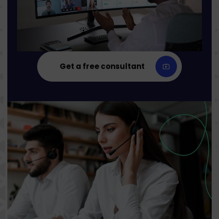
Get a free consultant