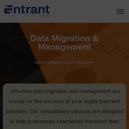
Data Migration &
Management
with Middleware and API Integration
effective data migration and management are
crucial for the success of your digital payment
solutions. Our consultancy services are designed
to help businesses seamlessly transition their