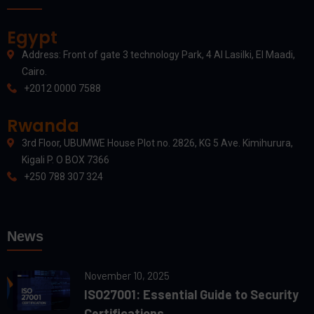
Egypt
Address: Front of gate 3 technology Park, 4 Al Lasilki, El Maadi,
Cairo.
+2012 0000 7588
Rwanda
3rd Floor, UBUMWE House Plot no. 2826, KG 5 Ave. Kimihurura,
Kigali P. O BOX 7366
+250 788 307 324
News
November 10, 2025
ISO27001: Essential Guide to Security
Certifications