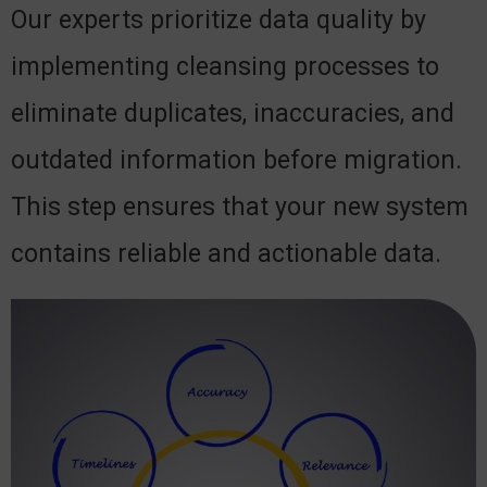
Our experts prioritize data quality by
implementing cleansing processes to
eliminate duplicates, inaccuracies, and
outdated information before migration.
This step ensures that your new system
contains reliable and actionable data.