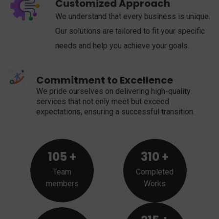
Customized Approach
We understand that every business is unique.
Our solutions are tailored to fit your specific
needs and help you achieve your goals.
Commitment to Excellence
We pride ourselves on delivering high-quality
services that not only meet but exceed
expectations, ensuring a successful transition.
105
+
310
+
Team
Completed
members
Works