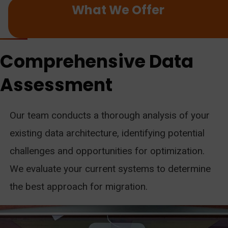
What We Offer
Comprehensive Data
Assessment
Our team conducts a thorough analysis of your
existing data architecture, identifying potential
challenges and opportunities for optimization.
We evaluate your current systems to determine
the best approach for migration.