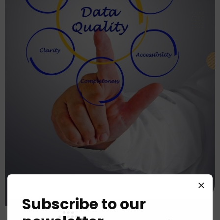
Subscribe to our