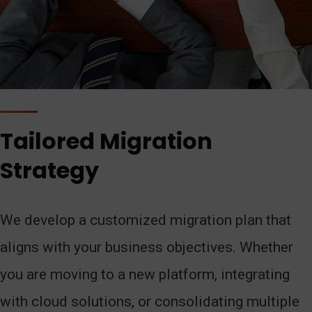
Tailored Migration
Strategy
We develop a customized migration plan that
aligns with your business objectives. Whether
you are moving to a new platform, integrating
with cloud solutions, or consolidating multiple