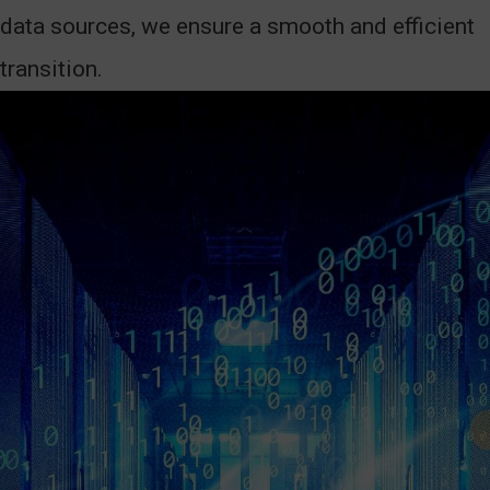
data sources, we ensure a smooth and efficient
transition.