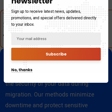
newsletter
Sign up to receive latest news, updates,
promotions, and special offers delivered directly
Secure Data
to your inbox.
Transfer
We employ best practices and
No, thanks
advanced technologies to guarantee
the security of your data during
migration. Our methods minimize
downtime and protect sensitive