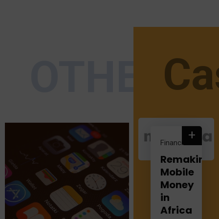
Ca
OTHER S
+
Financial
Remaking
Mobile
Money
in
Africa