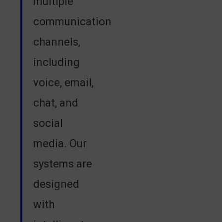
multiple
communication
channels,
including
voice, email,
chat, and
social
media. Our
systems are
designed
with