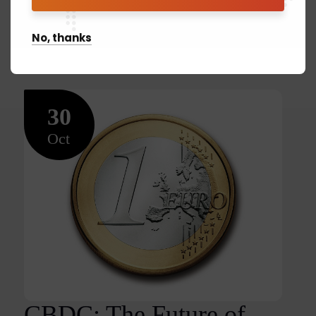
READ MORE
No, thanks
30
Oct
CBDC: The Future of