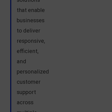
that enable
businesses
to deliver
responsive,
efficient,
and
personalized
customer
support
across