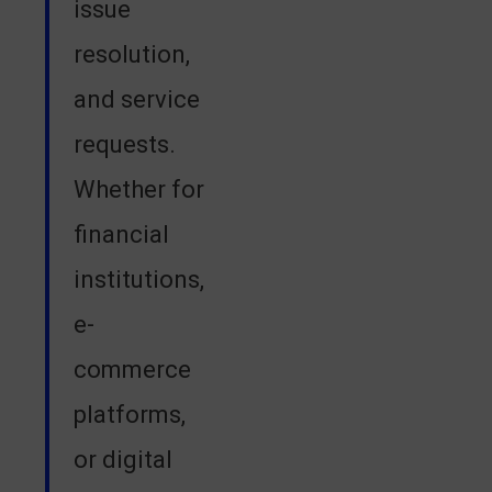
issue
resolution,
and service
requests.
Whether for
financial
institutions,
e-
commerce
platforms,
or digital