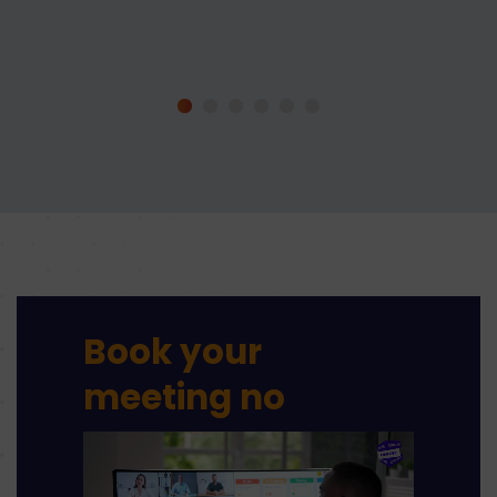
Book your
meeting
no