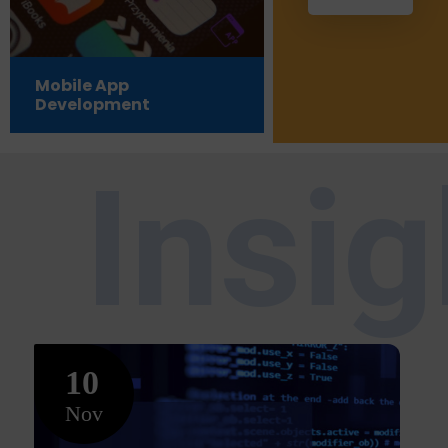
Mobile App
Testing &
Development
Certifications 
Insi
10
Nov