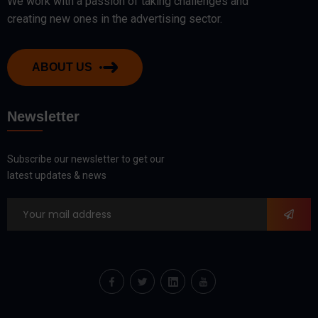
We work with a passion of taking challenges and
creating new ones in the advertising sector.
ABOUT US
Newsletter
Subscribe our newsletter to get our
latest updates & news