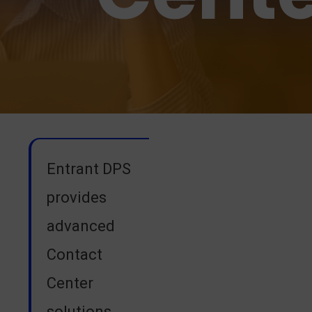
Entrant DPS
provides
advanced
Contact
Center
solutions