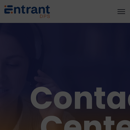
Conta
Cente