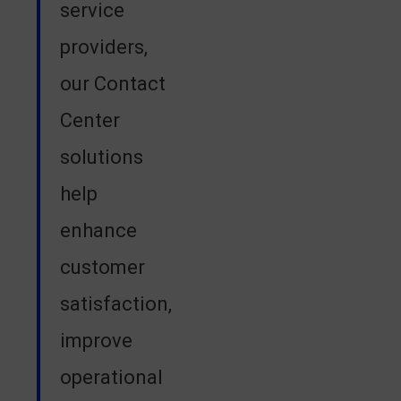
service
providers,
our Contact
Center
solutions
help
enhance
customer
satisfaction,
improve
operational