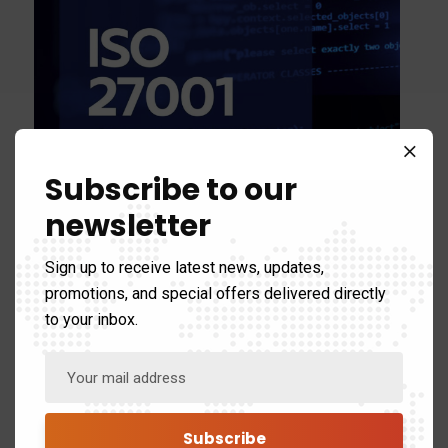
Subscribe to our
ISO27001: Essential
newsletter
Guide to Security
Sign up to receive latest news, updates,
Certifications
promotions, and special offers delivered directly
to your inbox.
Discover how achieving ISO 27001 certification can
fortify your organizations information security and
build trust with stakeholders. This essential guide
breaks down the process and…