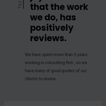
that the work
we do, has
positively
reviews.
We have spent more than 5 years
working in consulting firm , so we
have many of good quotes of our
clients to review.