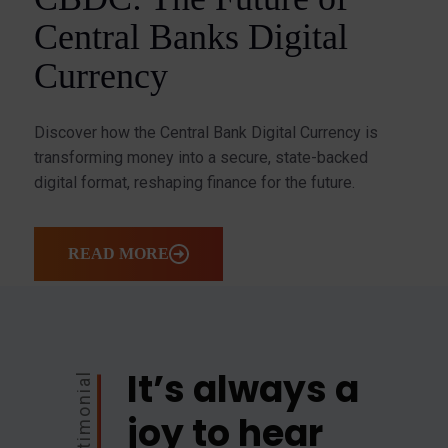
Central Banks Digital
Currency
Discover how the Central Bank Digital Currency is
transforming money into a secure, state-backed
digital format, reshaping finance for the future.
READ MORE
It’s always a
Testimonial
joy to hear