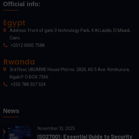
Official info:
Egypt
Address: Front of gate 3 technology Park, 4 Al Lasilki, El Maadi,
Cairo.
+2012 0000 7588
Rwanda
3rd Floor, UBUMWE House Plot no. 2826, KG 5 Ave. Kimihurura,
Kigali P. O BOX 7366
+250 788 307 324
News
November 10, 2025
ISO27001: Essential Guide to Security