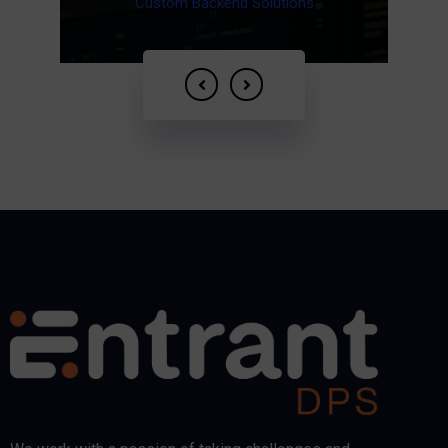
Cloud Services
Fintech Services