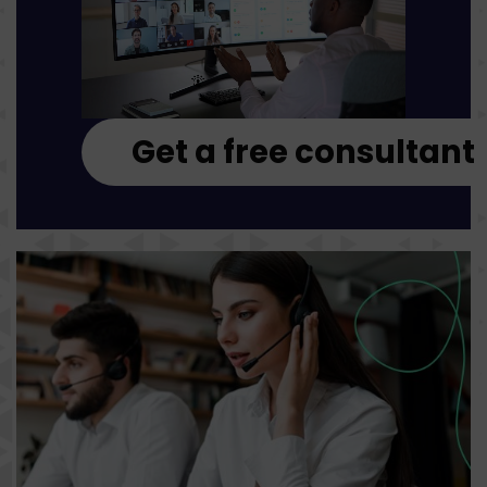
Get a free consultant