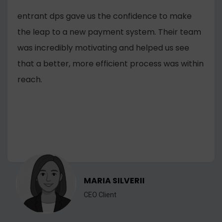
entrant dps gave us the confidence to make
the leap to a new payment system. Their team
was incredibly motivating and helped us see
that a better, more efficient process was within
reach.
MARIA SILVERII
CEO Client