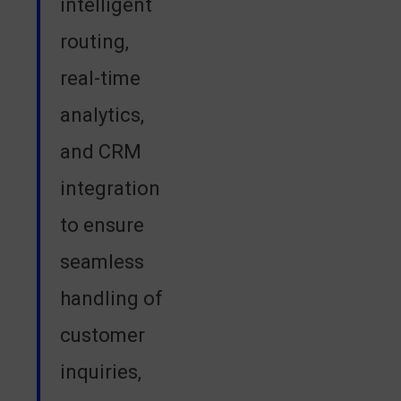
intelligent
routing,
real-time
analytics,
and CRM
integration
to ensure
seamless
handling of
customer
inquiries,