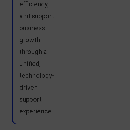
efficiency,
and support
business
growth
through a
unified,
technology-
driven
support
experience.