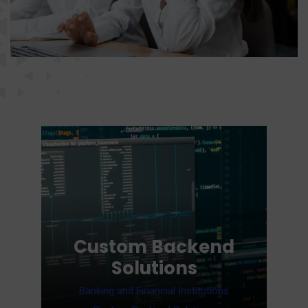
Cloud Services