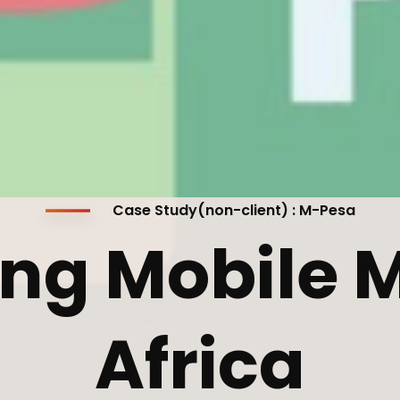
cribe to our
letter
receive latest news, updates, promotions,
 offers delivered directly to your inbox.
Case Study(non-client) : M-Pesa
ng Mobile M
s
Africa