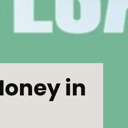
oney in