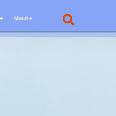
About