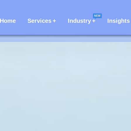
NEW
Home
Services
Industry
Insights