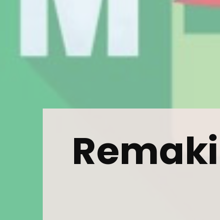
Subs
news
Sign up to 
and special
Remaki
No, thank