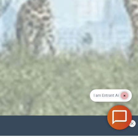
×
I am Entrant Ai