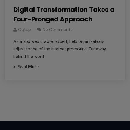
Digital Transformation Takes a
Four-Pronged Approach
Ogtbp
No Comments
As a app web crawler expert, help organizations
adjust to the of the internet promoting. Far away,
behind the word.
Read More