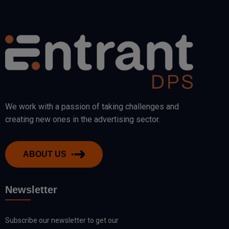
We work with a passion of taking challenges and
creating new ones in the advertising sector.
ABOUT US
Newsletter
Subscribe our newsletter to get our