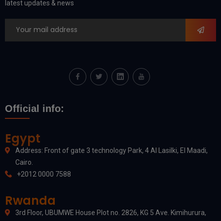
latest updates & news
Official info:
Egypt
Address: Front of gate 3 technology Park, 4 Al Lasilki, El Maadi,
Cairo.
+2012 0000 7588
Rwanda
3rd Floor, UBUMWE House Plot no. 2826, KG 5 Ave. Kimihurura,