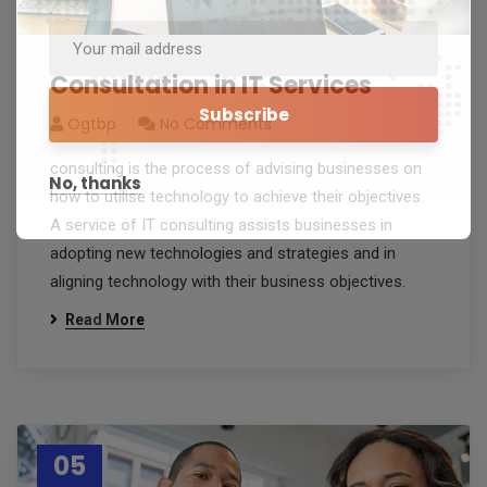
Consultation in IT Services
Ogtbp
No Comments
consulting is the process of advising businesses on
No, thanks
how to utilise technology to achieve their objectives.
A service of IT consulting assists businesses in
adopting new technologies and strategies and in
aligning technology with their business objectives.
Read More
05