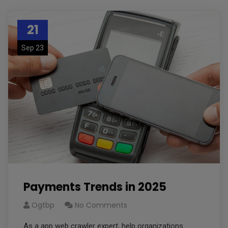
21
Sep 23
Payments Trends in 2025
Ogtbp
No Comments
As a app web crawler expert, help organizations