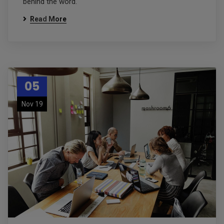
behind the word.
Read More
05
Nov 19