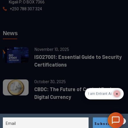
Kigali P. O BOX 7366
+250 788 307 324
News
November 10, 2025
ISO27001: Essential Guide to Security
Certifications
October 30, 2025
CBDC: The Future of Central Banks
×
I am Entrant Ai
Digital Currency
2025© designed & devolved by
BiaCan Egypt