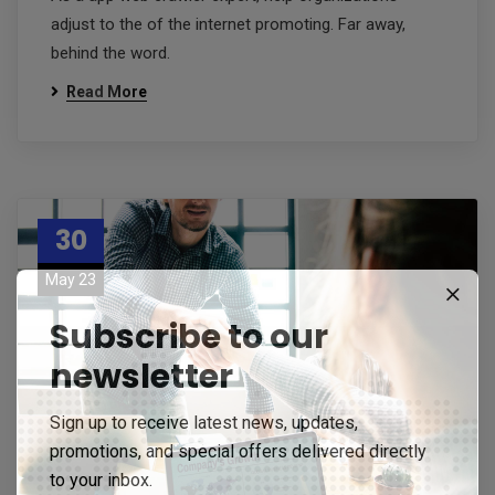
adjust to the of the internet promoting. Far away,
behind the word.
Read More
30
May 23
Subscribe to our
newsletter
Sign up to receive latest news, updates,
promotions, and special offers delivered directly
to your inbox.