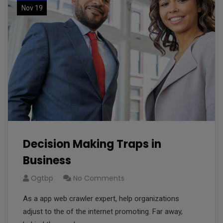
Nov 19
Decision Making Traps in
Business
Ogtbp
No Comments
As a app web crawler expert, help organizations
adjust to the of the internet promoting. Far away,