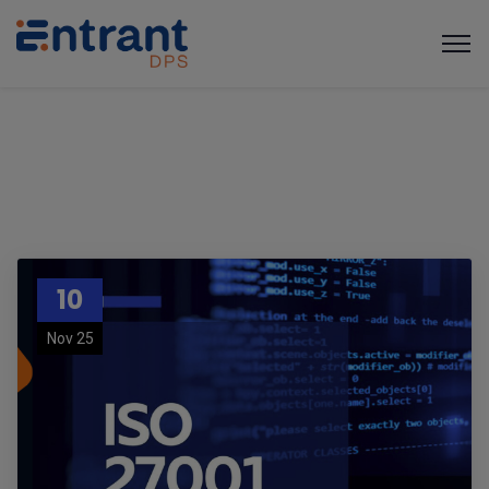
10
Nov 25