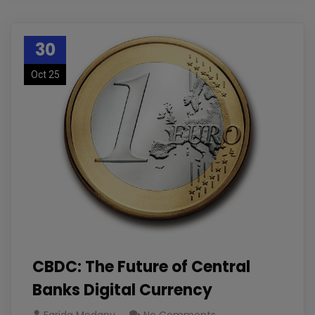
30
Oct 25
CBDC: The Future of Central
Banks Digital Currency