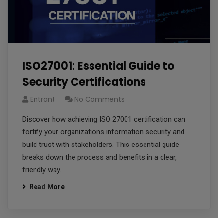
ISO27001: Essential Guide to
Security Certifications
Entrant
No Comments
Discover how achieving ISO 27001 certification can
fortify your organizations information security and
build trust with stakeholders. This essential guide
breaks down the process and benefits in a clear,
friendly way.
Read More