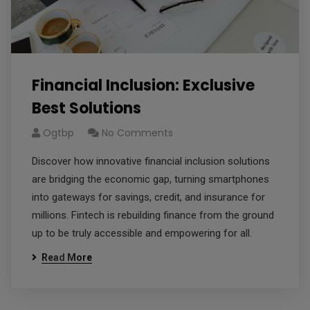
Financial Inclusion: Exclusive
Best Solutions
Ogtbp
No Comments
Discover how innovative financial inclusion solutions
are bridging the economic gap, turning smartphones
into gateways for savings, credit, and insurance for
millions. Fintech is rebuilding finance from the ground
up to be truly accessible and empowering for all.
Read More