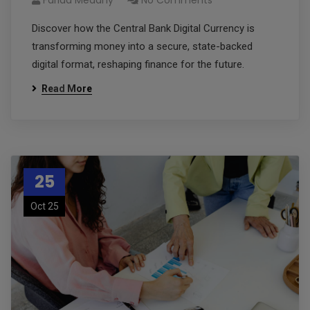
Farida Medany
No Comments
Discover how the Central Bank Digital Currency is
transforming money into a secure, state-backed
digital format, reshaping finance for the future.
Read More
25
Oct 25