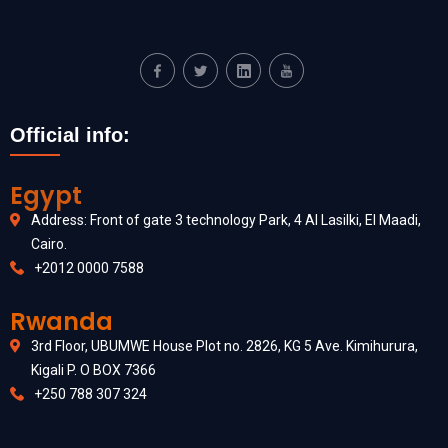
Official info:
Egypt
Address: Front of gate 3 technology Park, 4 Al Lasilki, El Maadi,
Cairo.
+2012 0000 7588
Rwanda
3rd Floor, UBUMWE House Plot no. 2826, KG 5 Ave. Kimihurura,
Kigali P. O BOX 7366
+250 788 307 324