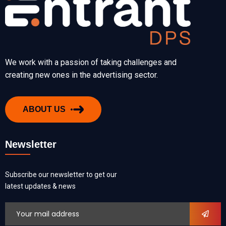
We work with a passion of taking challenges and
creating new ones in the advertising sector.
ABOUT US
Newsletter
Subscribe our newsletter to get our
latest updates & news