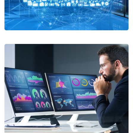
Cloud Services
Data Management Solutions