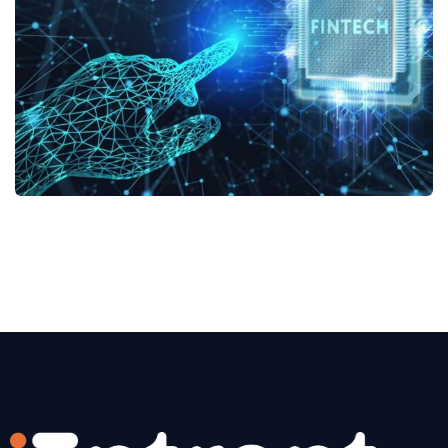
No, thanks
Fintech Services