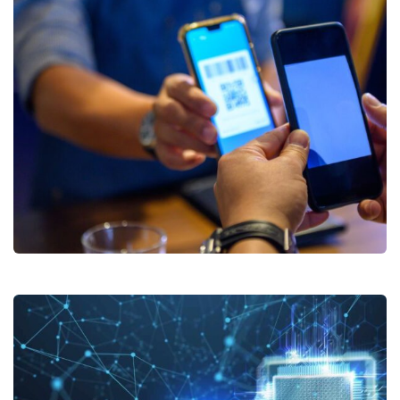
Digital Payments Solutions
Subscribe to our
newsletter
Sign up to receive latest news, updates,
promotions, and special offers delivered directly
to your inbox.