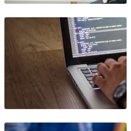
RegTech & E-KYC