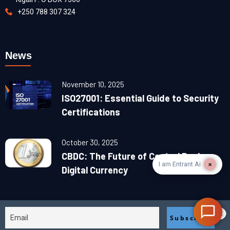
+250 788 307 324
News
November 10, 2025
ISO27001: Essential Guide to Security
Certifications
October 30, 2025
CBDC: The Future of Central Banks
×
I am Entrant Ai
Digital Currency
2025© designed & devolved by
BiaCan Egypt