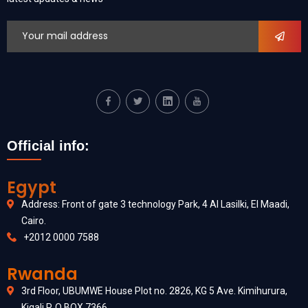
Official info:
Egypt
Address: Front of gate 3 technology Park, 4 Al Lasilki, El Maadi,
Cairo.
+2012 0000 7588
Rwanda
3rd Floor, UBUMWE House Plot no. 2826, KG 5 Ave. Kimihurura,
Kigali P. O BOX 7366