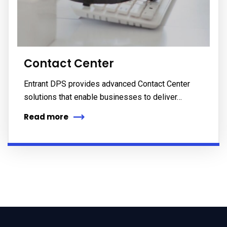
Contact Center
Entrant DPS provides advanced Contact Center
solutions that enable businesses to deliver…
Read more