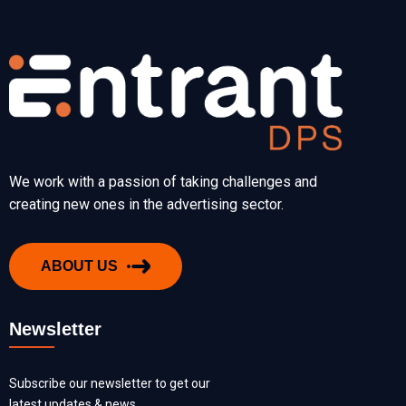
We work with a passion of taking challenges and
creating new ones in the advertising sector.
ABOUT US
Newsletter
Subscribe our newsletter to get our
latest updates & news