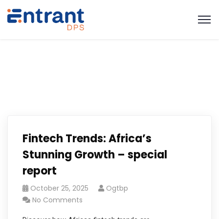
Fintech Trends: Africa’s
Stunning Growth – special
report
October 25, 2025
Ogtbp
No Comments