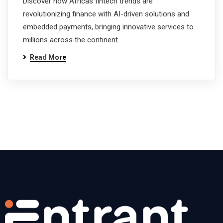
Discover how Africas fintech trends are
revolutionizing finance with AI-driven solutions and
embedded payments, bringing innovative services to
millions across the continent.
Read More