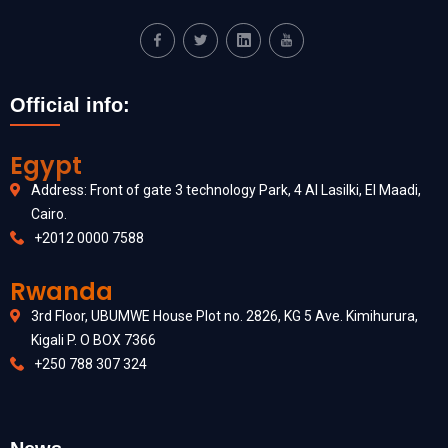
Official info:
Egypt
Address: Front of gate 3 technology Park, 4 Al Lasilki, El Maadi,
Cairo.
+2012 0000 7588
Rwanda
3rd Floor, UBUMWE House Plot no. 2826, KG 5 Ave. Kimihurura,
Kigali P. O BOX 7366
+250 788 307 324