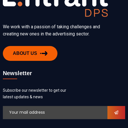
We work with a passion of taking challenges and
creating new ones in the advertising sector.
ABOUT US
Newsletter
Subscribe our newsletter to get our
latest updates & news