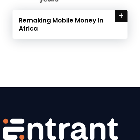
+
Remaking Mobile Money in
Africa