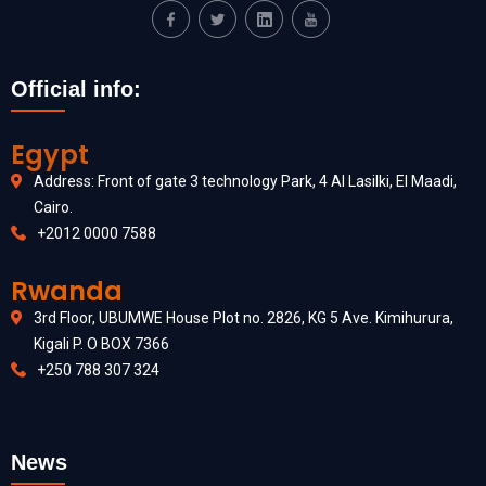
Official info:
Egypt
Address: Front of gate 3 technology Park, 4 Al Lasilki, El Maadi,
Cairo.
+2012 0000 7588
Rwanda
3rd Floor, UBUMWE House Plot no. 2826, KG 5 Ave. Kimihurura,
Kigali P. O BOX 7366
+250 788 307 324
News