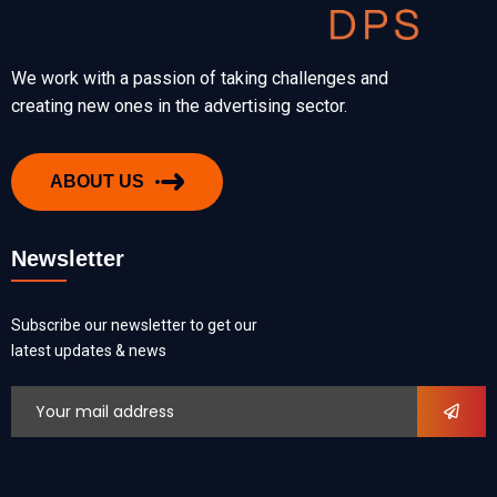
We work with a passion of taking challenges and
creating new ones in the advertising sector.
ABOUT US
Newsletter
Subscribe our newsletter to get our
latest updates & news